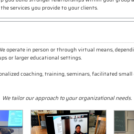
the services you provide to your clients.
 We operate in person or through virtual means, depend
ups or larger educational settings.
alized coaching, training, seminars, facilitated small 
We tailor our approach to your organizational needs.