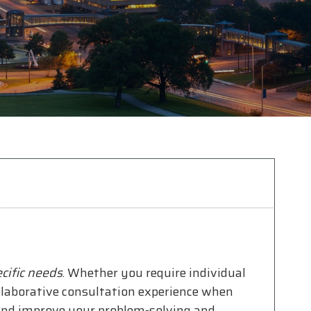
cific needs
. Whether you require individual
ollaborative consultation experience when
 and improve your problem-solving and