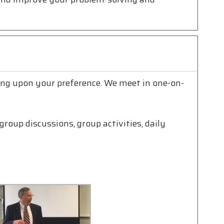
ing upon your preference. We meet in one-on-
group discussions, group activities, daily