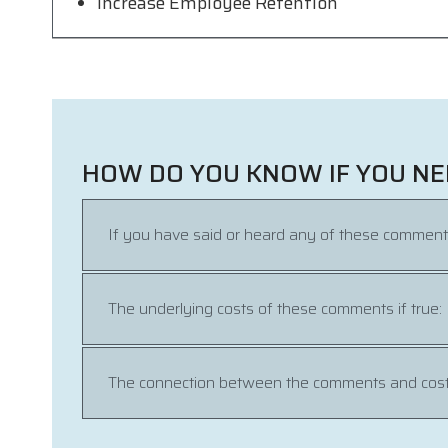
Increase Employee Retention
HOW DO YOU KNOW IF YOU NE
If you have said or heard any of these comment
The underlying costs of these comments if true:
The connection between the comments and cost