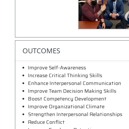
OUTCOMES
Improve Self-Awareness
Increase Critical Thinking Skills
Enhance Interpersonal Communication
Improve Team Decision Making Skills
Boost Competency Development
Improve Organizational Climate
Strengthen Interpersonal Relationships
Reduce Conflict