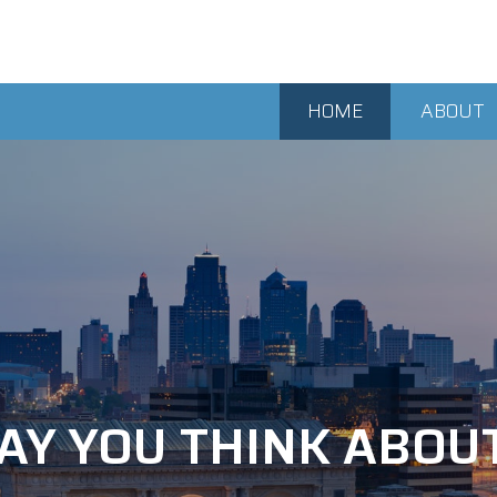
HOME
ABOUT
AY YOU THINK ABOU