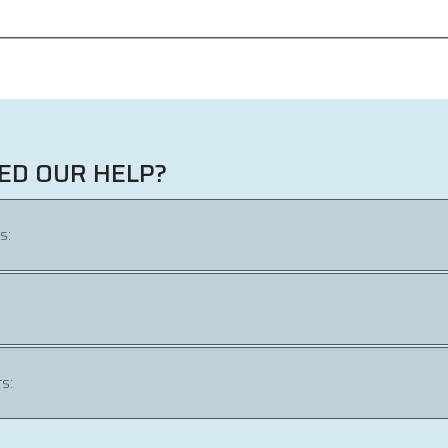
ED OUR HELP?
s:
s: