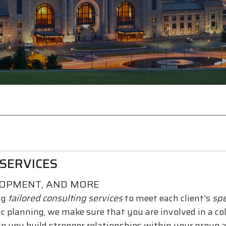
SERVICES
LOPMENT, AND MORE
ng
tailored consulting services
to meet each client's
spe
gic planning, we make sure that you are involved in a c
lp you build stronger relationships within your group