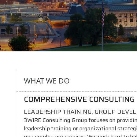
WHAT WE DO
COMPREHENSIVE CONSULTING 
LEADERSHIP TRAINING, GROUP DEVE
3WIRE Consulting Group focuses on providi
leadership training or organizational strate
you employ our services. We work hard to he