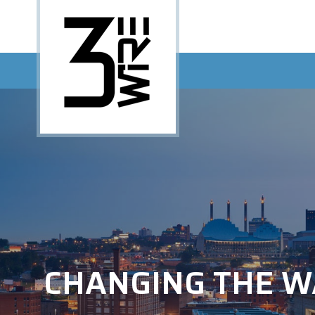
CHANGING THE W