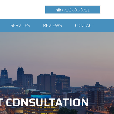
☎ (913) 680-8721
SERVICES
REVIEWS
CONTACT
T CONSULTATION