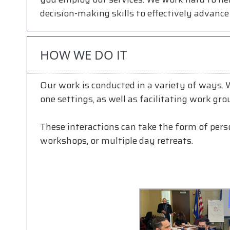
decision-making skills to effectively advance 
HOW WE DO IT
Our work is conducted in a variety of ways.
one settings, as well as facilitating work gro
These interactions can take the form of person
workshops, or multiple day retreats.