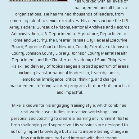
has worked with all levels of
management and all types of
organizations. He has trained thousands of leaders, from
emerging talent to senior executives. His clients include the U.S.
Army, Federal Bureau of Prisons, National Archives and Records
Administration, U.S. Department of Agriculture, Department of
Homeland Security, the Greater Kansas City Federal Executive
Board, Supreme Court of Nevada, County Executive of Johnson
County, Johnson County Library, Johnson County Mental Health
Department, and the Chesterton Academy of Saint Philip Neri.
His skilled delivery of topics ranges a broad spectrum of areas
including transformational leadership, team dynamics,
emotional intelligence, critical thinking, and change
management, offering tailored programs that are both practical
and impactful.
Mike is known for his engaging training style, which combines
real-world case studies, interactive workshops, and
personalized coaching to create a learning environment that is
both challenging and supportive. His sessions are designed to
not only impart knowledge but also to inspire lasting change in
how participants lead and interact with their teams.