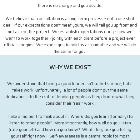
there is no charge and you decide.
We believe that consultation is a long-term process – not a one shot
deal. If our expectations don’t meet yours, we will tell you up front and
not accept the project. We establish expectations early – how we
want to work together – jointly with each client before a project ever
officially begins. We expect you to hold us accountable and we will do
the same for you.
WHY WE EXIST
We understand that being a good leader isn’t rocket science, but it
takes work. Unfortunately, a lot of people don’t put the same
dedication into the craft of leading people as they do into what they
consider their “real” work.
Take a moment to think about it. Where did you learn (formally) to
listen to other people? More importantly, how well do you listen
(rate yourself) and how do you know? What story are you telling
yourself right now? Self-awareness is a central topic for most