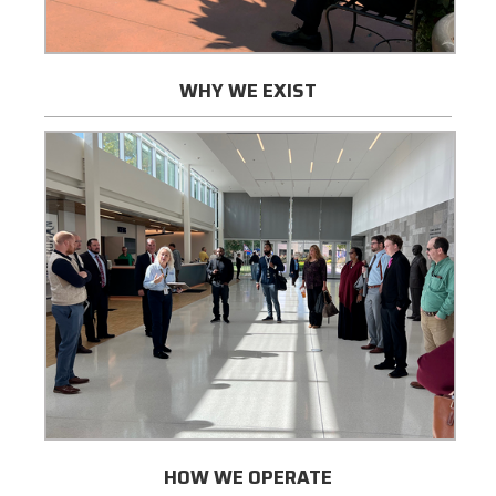
WHY WE EXIST
HOW WE OPERATE