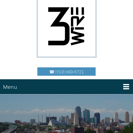
☎ (913) 680-8721
Menu