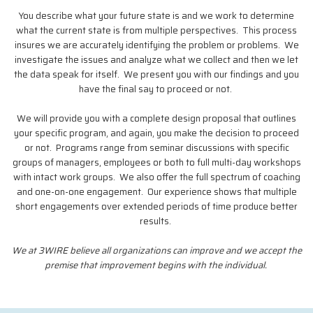
You describe what your future state is and we work to determine
what the current state is from multiple perspectives. This process
insures we are accurately identifying the problem or problems. We
investigate the issues and analyze what we collect and then we let
the data speak for itself. We present you with our findings and you
have the final say to proceed or not.
We will provide you with a complete design proposal that outlines
your specific program, and again, you make the decision to proceed
or not. Programs range from seminar discussions with specific
groups of managers, employees or both to full multi-day workshops
with intact work groups. We also offer the full spectrum of coaching
and one-on-one engagement. Our experience shows that multiple
short engagements over extended periods of time produce better
results.
We at 3WIRE believe all organizations can improve and we accept the
premise that improvement begins with the individual.