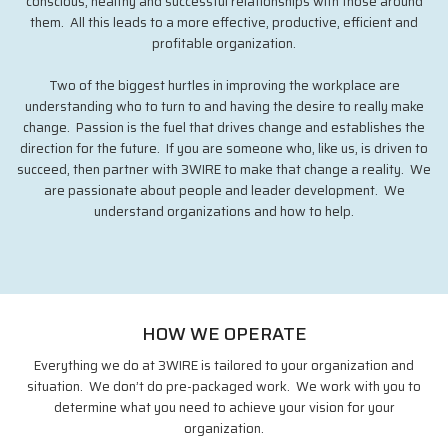
conscious, healthy and successful relationships with those around
them. All this leads to a more effective, productive, efficient and
profitable organization.
Two of the biggest hurtles in improving the workplace are
understanding who to turn to and having the desire to really make
change. Passion is the fuel that drives change and establishes the
direction for the future. If you are someone who, like us, is driven to
succeed, then partner with 3WIRE to make that change a reality. We
are passionate about people and leader development. We
understand organizations and how to help.
HOW WE OPERATE
Everything we do at 3WIRE is tailored to your organization and
situation. We don’t do pre-packaged work. We work with you to
determine what you need to achieve your vision for your
organization.