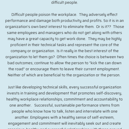
difficult people.
Difficult people poison the workplace. They adversely effect
performance and damage both productivity and profits. So it is in an
organization's own best interest to eliminate them. Or is it?? Those
same employees and managers who do not get along with others
may have a great capacity to get work done. They may be highly
proficient in their technical tasks and represent the core of the
company or organization. Is it really in the best interest of the
organization to let them go? Often times the choice is between two
bad outcomes; continue to allow the person to “kick the can down
the road” or encourage them to leave their current employment.
Neither of which are beneficial to the organization or the person.
Just like developing technical skills, every successful organization
invests in training and development that promotes self-discovery,
healthy workplace relationships, commitment and accountability to
one another. Successful, sustainable performance stems from
people who know how to talk, listen and interrelate with one
another. Employees with a healthy sense of self-esteem,
engagement and commitment will inevitably seek out and create