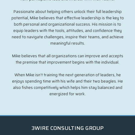
Passionate about helping others unlock their full leadership
potential, Mike believes that effective leadership is the key to
both personal and organizational success. His mission is to
equip leaders with the tools, attitudes, and confidence they
need to navigate challenges, inspire their teams, and achieve
meaningful results.
Mike believes that all organizations can improve and accepts
the premise that improvement begins with the individual.
When Mike isn’t training the next generation of leaders, he
enjoys spending time with his wife and their two beagles. He
also fishes competitively which helps him stay balanced and
energized for work.
3WIRE CONSULTING GROUP