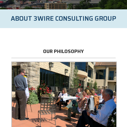
ABOUT 3WIRE CONSULTING GROUP
OUR PHILOSOPHY