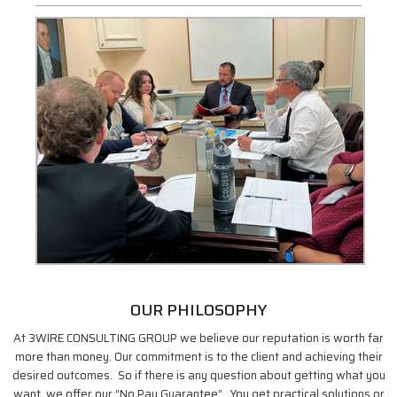
OUR PHILOSOPHY
At 3WIRE CONSULTING GROUP we believe our reputation is worth far
more than money. Our commitment is to the client and achieving their
desired outcomes. So if there is any question about getting what you
want, we offer our “No Pay Guarantee”. You get practical solutions or