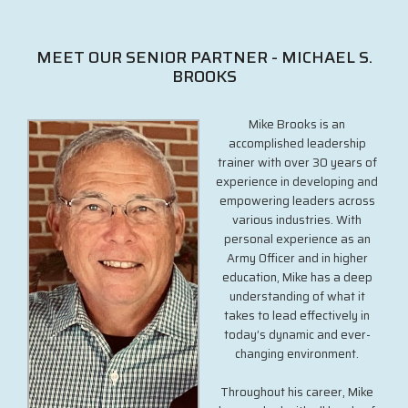
MEET OUR SENIOR PARTNER - MICHAEL S.
BROOKS
Mike Brooks is an
accomplished leadership
trainer with over 30 years of
experience in developing and
empowering leaders across
various industries. With
personal experience as an
Army Officer and in higher
education, Mike has a deep
understanding of what it
takes to lead effectively in
today’s dynamic and ever-
changing environment.
Throughout his career, Mike